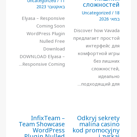
Uncategorized
/
11
сложностей
באוקטובר 2023
Uncategorized
/
18
Elyasa – Responsive
במאי 2026
Coming Soon
Discover how Vavada
WordPress Plugin
предлагает простой
Nulled Free
интерфейс для
Download
комфортной игры
DOWNLOAD Elyasa –
без лишних
Responsive Coming…
сложностей,
идеально
подходящий для…
InfixTeam –
Odkryj sekrety
Team Showcase
malina casino
WordPress
kod promocyjny
Plugin Nulled
i zyskaj