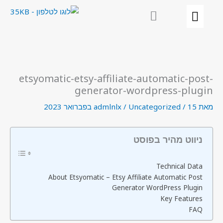
דילו
לתוכ
etsyomatic-etsy-affiliate-automatic-post-
generator-wordpress-plugin
admlnlx
/
Uncategorized
/
15 בפברואר 2023
מאת
ניווט מהיר בפוסט
Technical Data
About Etsyomatic – Etsy Affiliate Automatic Post
Generator WordPress Plugin
Key Features
FAQ