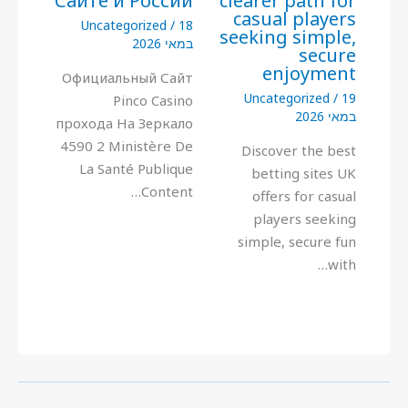
Сайте и России
clearer path for
casual players
Uncategorized
/
18
seeking simple,
במאי 2026
secure
enjoyment
Официальный Сайт
Uncategorized
/
19
Pinco Casino
במאי 2026
прохода На Зеркало
4590 2 Ministère De
Discover the best
La Santé Publique
betting sites UK
Content…
offers for casual
players seeking
simple, secure fun
with…