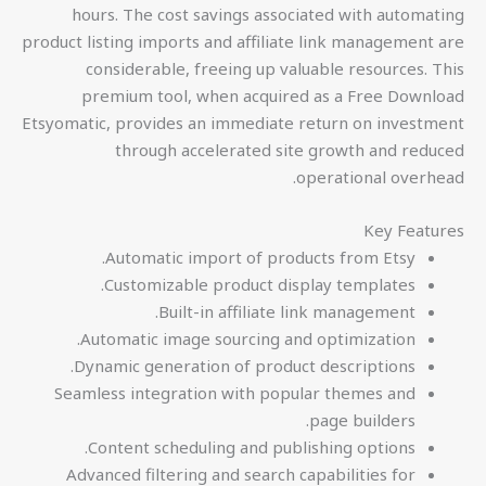
hours. The cost savings associated with automating
product listing imports and affiliate link management are
considerable, freeing up valuable resources. This
premium tool, when acquired as a Free Download
Etsyomatic, provides an immediate return on investment
through accelerated site growth and reduced
operational overhead.
Key Features
Automatic import of products from Etsy.
Customizable product display templates.
Built-in affiliate link management.
Automatic image sourcing and optimization.
Dynamic generation of product descriptions.
Seamless integration with popular themes and
page builders.
Content scheduling and publishing options.
Advanced filtering and search capabilities for