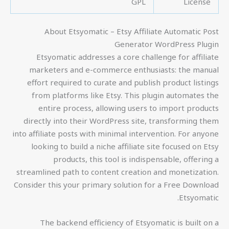
GPL
License
About Etsyomatic – Etsy Affiliate Automatic Post
Generator WordPress Plugin
Etsyomatic addresses a core challenge for affiliate
marketers and e-commerce enthusiasts: the manual
effort required to curate and publish product listings
from platforms like Etsy. This plugin automates the
entire process, allowing users to import products
directly into their WordPress site, transforming them
into affiliate posts with minimal intervention. For anyone
looking to build a niche affiliate site focused on Etsy
products, this tool is indispensable, offering a
streamlined path to content creation and monetization.
Consider this your primary solution for a Free Download
Etsyomatic.
The backend efficiency of Etsyomatic is built on a