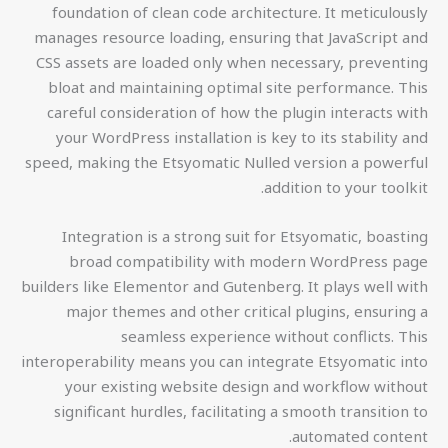
foundation of clean code architecture. It meticulously
manages resource loading, ensuring that JavaScript and
CSS assets are loaded only when necessary, preventing
bloat and maintaining optimal site performance. This
careful consideration of how the plugin interacts with
your WordPress installation is key to its stability and
speed, making the Etsyomatic Nulled version a powerful
addition to your toolkit.
Integration is a strong suit for Etsyomatic, boasting
broad compatibility with modern WordPress page
builders like Elementor and Gutenberg. It plays well with
major themes and other critical plugins, ensuring a
seamless experience without conflicts. This
interoperability means you can integrate Etsyomatic into
your existing website design and workflow without
significant hurdles, facilitating a smooth transition to
automated content.