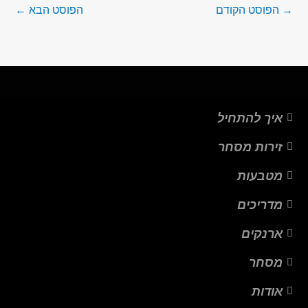
←
הפוסט הבא
הפוסט הקודם
→
איך להתחיל
זירות מסחר
מטבעות
מדריכים
ארנקים
מסחר
אודות