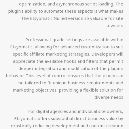
optimization, and asynchronous script loading. The
plugin's ability to automate these aspects is what makes
the Etsyomatic Nulled version so valuable for site
owners.
Professional-grade settings are available within
Etsyomatic, allowing for advanced customization to suit
specific affiliate marketing strategies. Developers will
appreciate the available hooks and filters that permit
deeper integration and modification of the plugin's
behavior. This level of control ensures that the plugin can
be tailored to fit unique business requirements and
marketing objectives, providing a flexible solution for
diverse needs.
For digital agencies and individual site owners,
Etsyomatic offers substantial direct business value by
drastically reducing development and content creation