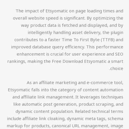
The impact of Etsyomatic on page loading times and
overall website speed is significant. By optimizing the
way product data is fetched and displayed, and by
intelligently handling asset delivery, the plugin
contributes to a faster Time To First Byte (TTFB) and
improved database query efficiency. This performance
enhancement is crucial for user experience and SEO
rankings, making the Free Download Etsyomatic a smart
choice.
As an affiliate marketing and e-commerce tool,
Etsyomatic falls into the category of content automation
and affiliate link management. It leverages techniques
like automatic post generation, product scraping, and
dynamic content population. Related technical terms
include affiliate link cloaking, dynamic meta tags, schema
markup for products, canonical URL management, image