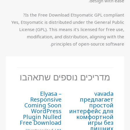
design with ease.
Is the Free Download Etsyomatic GPL compliant?
Yes, Etsyomatic is distributed under the General Public
License (GPL). This means it's licensed for free use,
modification, and distribution, aligning with the
principles of open-source software.
מדריכים נוספים שתאהבו
Elyasa –
vavada
Responsive
предлагает
Coming Soon
простой
WordPress
интерфейс для
Plugin Nulled
комфортной
Free Download
игры без
лишних