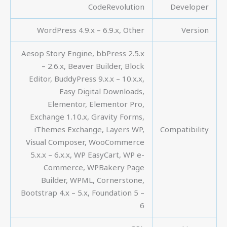
CodeRevolution
Developer
WordPress 4.9.x – 6.9.x, Other
Version
Aesop Story Engine, bbPress 2.5.x
– 2.6.x, Beaver Builder, Block
Editor, BuddyPress 9.x.x – 10.x.x,
Easy Digital Downloads,
Elementor, Elementor Pro,
Exchange 1.10.x, Gravity Forms,
iThemes Exchange, Layers WP,
Compatibility
Visual Composer, WooCommerce
5.x.x – 6.x.x, WP EasyCart, WP e-
Commerce, WPBakery Page
Builder, WPML, Cornerstone,
Bootstrap 4.x – 5.x, Foundation 5 –
6