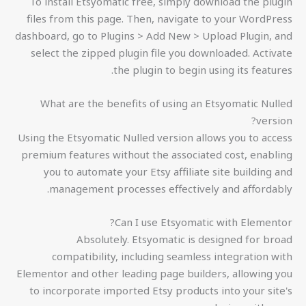
To install Etsyomatic free, simply download the plugin
files from this page. Then, navigate to your WordPress
dashboard, go to Plugins > Add New > Upload Plugin, and
select the zipped plugin file you downloaded. Activate
the plugin to begin using its features.
What are the benefits of using an Etsyomatic Nulled
version?
Using the Etsyomatic Nulled version allows you to access
premium features without the associated cost, enabling
you to automate your Etsy affiliate site building and
management processes effectively and affordably.
Can I use Etsyomatic with Elementor?
Absolutely. Etsyomatic is designed for broad
compatibility, including seamless integration with
Elementor and other leading page builders, allowing you
to incorporate imported Etsy products into your site's