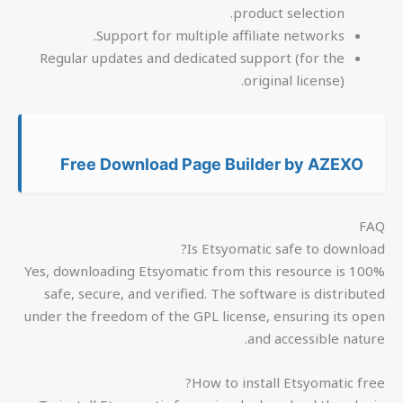
product selection.
Support for multiple affiliate networks.
Regular updates and dedicated support (for the
original license).
Free Download Page Builder by AZEXO
FAQ
Is Etsyomatic safe to download?
Yes, downloading Etsyomatic from this resource is 100%
safe, secure, and verified. The software is distributed
under the freedom of the GPL license, ensuring its open
and accessible nature.
How to install Etsyomatic free?