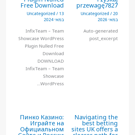
Free Download
przewagę7827
Uncategorized
/
13
Uncategorized
/
20
במאי 2024
במאי 2026
InfixTeam – Team
Auto-generated
Showcase WordPress
post_excerpt
Plugin Nulled Free
Download
DOWNLOAD
InfixTeam – Team
Showcase
WordPress…
Пинко Казино:
Navigating the
Играйте на
best betting
Официальном
sites UK offers a