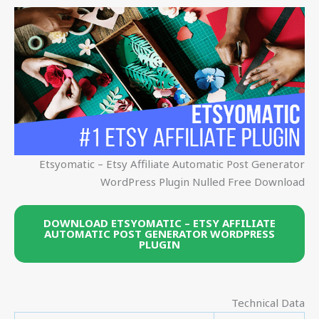
Etsyomatic – Etsy Affiliate Automatic Post Generator
WordPress Plugin Nulled Free Download
DOWNLOAD ETSYOMATIC – ETSY AFFILIATE
AUTOMATIC POST GENERATOR WORDPRESS
PLUGIN
Technical Data