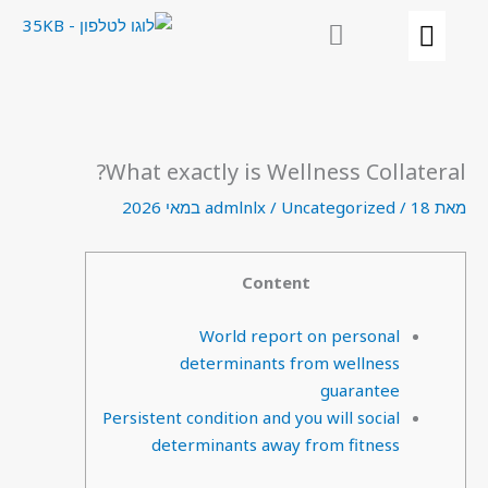
דילו
לתוכ
What exactly is Wellness Collateral?
admlnlx
/
Uncategorized
/
18 במאי 2026
מאת
Content
World report on personal
determinants from wellness
guarantee
Persistent condition and you will social
determinants away from fitness