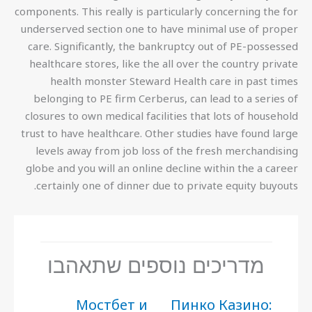
components. This really is particularly concerning the for
underserved section one to have minimal use of proper
care. Significantly, the bankruptcy out of PE-possessed
healthcare stores, like the all over the country private
health monster Steward Health care in past times
belonging to PE firm Cerberus, can lead to a series of
closures to own medical facilities that lots of household
trust to have healthcare. Other studies have found large
levels away from job loss of the fresh merchandising
globe and you will an online decline within the a career
certainly one of dinner due to private equity buyouts.
מדריכים נוספים שתאהבו
Мостбет и
Пинко Казино: