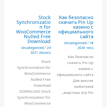
Stock
Как безопасно
Synchronizatio
скачать Pin Up
n for
казино с
WooCommerce
официального
Nulled Free
сайта
Download
Uncategorized
/
18
Uncategorized
/
24
במאי 2026
באוגוסט 2021
Как безопасно
Stock
скачать Pin Up
Synchronization for
казино с
WooCommerce
официального сайта
Nulled Free
Для многих
Download
любителей
DOWNLOAD Stock
азартных игр Pin…
Synchronization for
WooCommerce