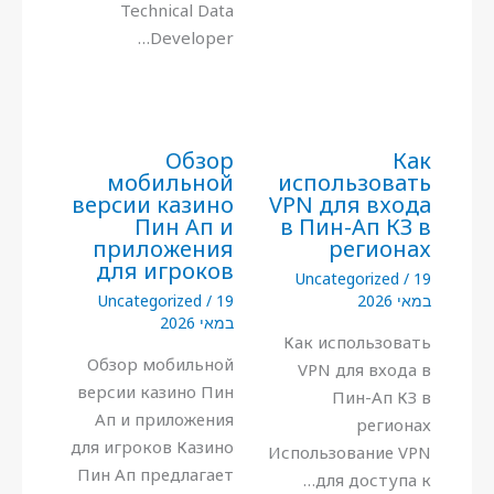
Technical Data
Developer…
Обзор
Как
мобильной
использовать
версии казино
VPN для входа
Пин Ап и
в Пин-Ап КЗ в
приложения
регионах
для игроков
Uncategorized
/
19
Uncategorized
/
19
במאי 2026
במאי 2026
Как использовать
Обзор мобильной
VPN для входа в
версии казино Пин
Пин-Ап КЗ в
Ап и приложения
регионах
для игроков Казино
Использование VPN
Пин Ап предлагает
для доступа к…