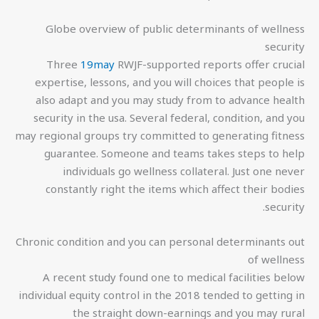
Globe overview of public determinants of wellness
security
Three
19may
RWJF-supported reports offer crucial
expertise, lessons, and you will choices that people is
also adapt and you may study from to advance health
security in the usa. Several federal, condition, and you
may regional groups try committed to generating fitness
guarantee. Someone and teams takes steps to help
individuals go wellness collateral. Just one never
constantly right the items which affect their bodies
security.
Chronic condition and you can personal determinants out
of wellness
A recent study found one to medical facilities below
individual equity control in the 2018 tended to getting in
the straight down-earnings and you may rural