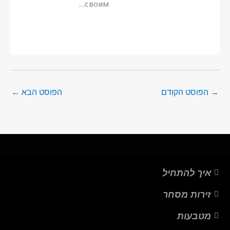
своим…
←
הפוסט הבא
הפוסט הקודם
→
איך להתחיל
זירות מסחר
מטבעות