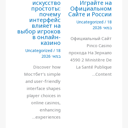
искусство
Играйте на
простоты:
Официальном
почему
Сайте и России
интерфейс
Uncategorized
/
18
влияет на
במאי 2026
выбор игроков
в онлайн-
Официальный Сайт
казино
Pinco Casino
Uncategorized
/
18
прохода На Зеркало
במאי 2026
4590 2 Ministère De
Discover how
La Santé Publique
Мостбет’s simple
Content…
and user-friendly
interface shapes
player choices in
online casinos,
enhancing
experiences…