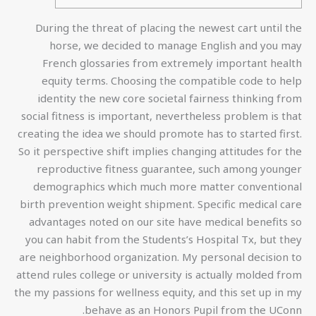
During the threat of placing the newest cart until the
horse, we decided to manage English and you may
French glossaries from extremely important health
equity terms. Choosing the compatible code to help
identity the new core societal fairness thinking from
social fitness is important, nevertheless problem is that
creating the idea we should promote has to started first.
So it perspective shift implies changing attitudes for the
reproductive fitness guarantee, such among younger
demographics which much more matter conventional
birth prevention weight shipment. Specific medical care
advantages noted on our site have medical benefits so
you can habit from the Students’s Hospital Tx, but they
are neighborhood organization. My personal decision to
attend rules college or university is actually molded from
the my passions for wellness equity, and this set up in my
behave as an Honors Pupil from the UConn.