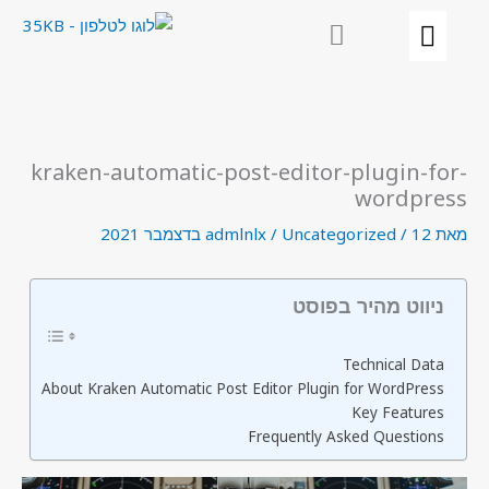
דילו
לתוכ
kraken-automatic-post-editor-plugin-for-
wordpress
admlnlx
/
Uncategorized
/
12 בדצמבר 2021
מאת
ניווט מהיר בפוסט
Technical Data
About Kraken Automatic Post Editor Plugin for WordPress
Key Features
Frequently Asked Questions