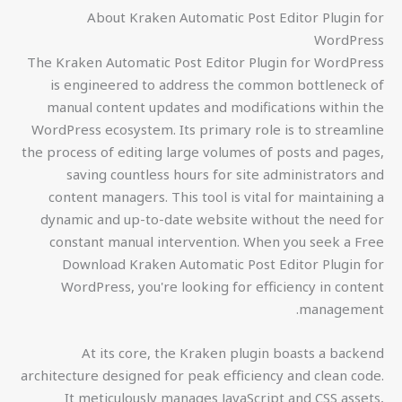
About Kraken Automatic Post Editor Plugin for
WordPress
The Kraken Automatic Post Editor Plugin for WordPress
is engineered to address the common bottleneck of
manual content updates and modifications within the
WordPress ecosystem. Its primary role is to streamline
the process of editing large volumes of posts and pages,
saving countless hours for site administrators and
content managers. This tool is vital for maintaining a
dynamic and up-to-date website without the need for
constant manual intervention. When you seek a Free
Download Kraken Automatic Post Editor Plugin for
WordPress, you're looking for efficiency in content
management.
At its core, the Kraken plugin boasts a backend
architecture designed for peak efficiency and clean code.
It meticulously manages JavaScript and CSS assets,