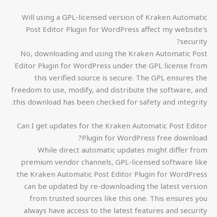
Will using a GPL-licensed version of Kraken Automatic
Post Editor Plugin for WordPress affect my website's
security?
No, downloading and using the Kraken Automatic Post
Editor Plugin for WordPress under the GPL license from
this verified source is secure. The GPL ensures the
freedom to use, modify, and distribute the software, and
this download has been checked for safety and integrity.
Can I get updates for the Kraken Automatic Post Editor
Plugin for WordPress free download?
While direct automatic updates might differ from
premium vendor channels, GPL-licensed software like
the Kraken Automatic Post Editor Plugin for WordPress
can be updated by re-downloading the latest version
from trusted sources like this one. This ensures you
always have access to the latest features and security