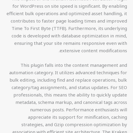
for WordPress on site speed is significant. By enabling
efficient bulk operations and optimized asset handling, it
contributes to faster page loading times and improved
Time To First Byte (TTFB). Furthermore, its underlying
code is developed with database optimization in mind,
ensuring that your site remains responsive even with
extensive content modifications.
This plugin falls into the content management and
automation category. It utilizes advanced techniques for
bulk editing, including find and replace operations, bulk
category/tag assignments, and status updates. For SEO
professionals, this means the ability to quickly update
metadata, schema markup, and canonical tags across
numerous posts. Performance enthusiasts will
appreciate its support for minification, caching
strategies, and Gzip compression optimization by
association with efficient site architecture. The Kraken