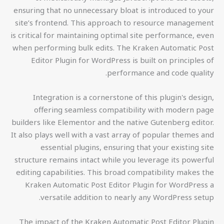
ensuring that no unnecessary bloat is introduced to your
site’s frontend. This approach to resource management
is critical for maintaining optimal site performance, even
when performing bulk edits. The Kraken Automatic Post
Editor Plugin for WordPress is built on principles of
performance and code quality.
Integration is a cornerstone of this plugin's design,
offering seamless compatibility with modern page
builders like Elementor and the native Gutenberg editor.
It also plays well with a vast array of popular themes and
essential plugins, ensuring that your existing site
structure remains intact while you leverage its powerful
editing capabilities. This broad compatibility makes the
Kraken Automatic Post Editor Plugin for WordPress a
versatile addition to nearly any WordPress setup.
The impact of the Kraken Automatic Post Editor Plugin