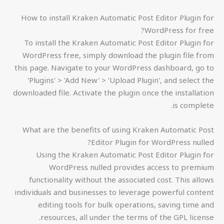
How to install Kraken Automatic Post Editor Plugin for
WordPress for free?
To install the Kraken Automatic Post Editor Plugin for
WordPress free, simply download the plugin file from
this page. Navigate to your WordPress dashboard, go to
'Plugins' > 'Add New' > 'Upload Plugin', and select the
downloaded file. Activate the plugin once the installation
is complete.
What are the benefits of using Kraken Automatic Post
Editor Plugin for WordPress nulled?
Using the Kraken Automatic Post Editor Plugin for
WordPress nulled provides access to premium
functionality without the associated cost. This allows
individuals and businesses to leverage powerful content
editing tools for bulk operations, saving time and
resources, all under the terms of the GPL license.