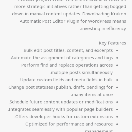
more strategic initiatives rather than getting bogged
down in manual content updates. Downloading Kraken
Automatic Post Editor Plugin for WordPress means
investing in efficiency.
Key Features
Bulk edit post titles, content, and excerpts.
Automate the assignment of categories and tags.
Perform find and replace operations across
multiple posts simultaneously.
Update custom fields and meta fields in bulk.
Change post statuses (publish, draft, pending) for
many items at once.
Schedule future content updates or modifications.
Integrates seamlessly with popular page builders.
Offers developer hooks for custom extensions.
Optimized for performance and resource
management.