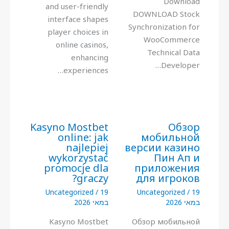
Download
and user-friendly
DOWNLOAD Stock
interface shapes
Synchronization for
player choices in
WooCommerce
online casinos,
Technical Data
enhancing
Developer…
experiences…
Kasyno Mostbet
Обзор
online: jak
мобильной
najlepiej
версии казино
wykorzystać
Пин Ап и
promocje dla
приложения
graczy?
для игроков
Uncategorized
/
19
Uncategorized
/
19
במאי 2026
במאי 2026
Kasyno Mostbet
Обзор мобильной