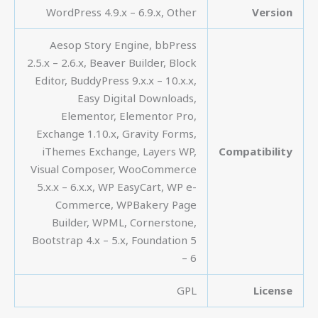
WordPress 4.9.x – 6.9.x, Other
Version
Aesop Story Engine, bbPress
2.5.x – 2.6.x, Beaver Builder, Block
Editor, BuddyPress 9.x.x – 10.x.x,
Easy Digital Downloads,
Elementor, Elementor Pro,
Exchange 1.10.x, Gravity Forms,
iThemes Exchange, Layers WP,
Compatibility
Visual Composer, WooCommerce
5.x.x – 6.x.x, WP EasyCart, WP e-
Commerce, WPBakery Page
Builder, WPML, Cornerstone,
Bootstrap 4.x – 5.x, Foundation 5
– 6
GPL
License