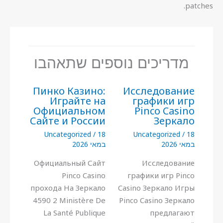
patches.
מדריכים נוספים שתאהבו
Пинко Казино:
Исследование
Играйте на
графики игр
Официальном
Pinco Casino
Сайте и России
Зеркало
Uncategorized
/
18
Uncategorized
/
18
במאי 2026
במאי 2026
Официальный Сайт
Исследование
Pinco Casino
графики игр Pinco
прохода На Зеркало
Casino Зеркало Игры
4590 2 Ministère De
Pinco Casino Зеркало
La Santé Publique
предлагают