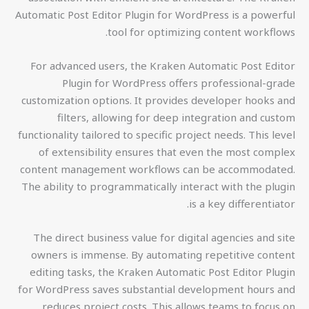
Automatic Post Editor Plugin for WordPress is a powerful
tool for optimizing content workflows.
For advanced users, the Kraken Automatic Post Editor
Plugin for WordPress offers professional-grade
customization options. It provides developer hooks and
filters, allowing for deep integration and custom
functionality tailored to specific project needs. This level
of extensibility ensures that even the most complex
content management workflows can be accommodated.
The ability to programmatically interact with the plugin
is a key differentiator.
The direct business value for digital agencies and site
owners is immense. By automating repetitive content
editing tasks, the Kraken Automatic Post Editor Plugin
for WordPress saves substantial development hours and
reduces project costs. This allows teams to focus on