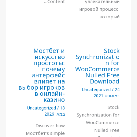
Content…
увлекательный
игровой процесс,
который…
Мостбет и
Stock
искусство
Synchronizatio
простоты:
n for
почему
WooCommerce
интерфейс
Nulled Free
влияет на
Download
выбор игроков
Uncategorized
/
24
в онлайн-
באוגוסט 2021
казино
Stock
Uncategorized
/
18
במאי 2026
Synchronization for
WooCommerce
Discover how
Nulled Free
Мостбет’s simple