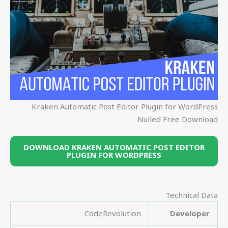
Kraken Automatic Post Editor Plugin for WordPress
Nulled Free Download
DOWNLOAD KRAKEN AUTOMATIC POST EDITOR
PLUGIN FOR WORDPRESS
Technical Data
CodeRevolution
Developer