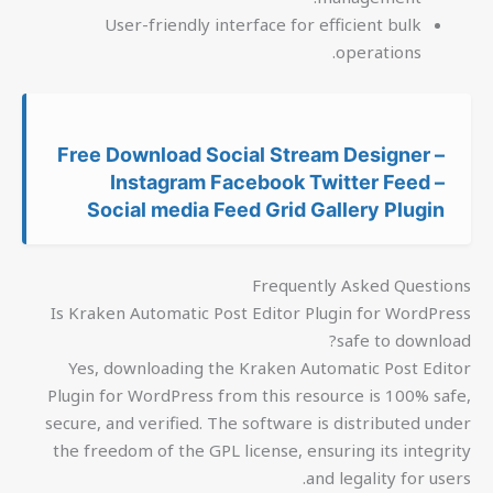
User-friendly interface for efficient bulk
operations.
Free Download Social Stream Designer –
Instagram Facebook Twitter Feed –
Social media Feed Grid Gallery Plugin
Frequently Asked Questions
Is Kraken Automatic Post Editor Plugin for WordPress
safe to download?
Yes, downloading the Kraken Automatic Post Editor
Plugin for WordPress from this resource is 100% safe,
secure, and verified. The software is distributed under
the freedom of the GPL license, ensuring its integrity
and legality for users.