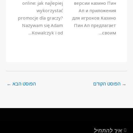
online: jak najlepiej
версии казино Пин
wykorzystać
Ап и приложения
promocje dla graczy?
для игроков Казино
Nazywam się Adam
Пин Ап предлагает
Kowalczyk i od…
своим…
←
הפוסט הבא
הפוסט הקודם
→
איך להתחיל