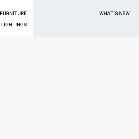
FURNITURE
WHAT’S NEW
LIGHTINGS