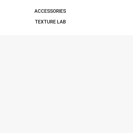
ACCESSORIES
TEXTURE LAB